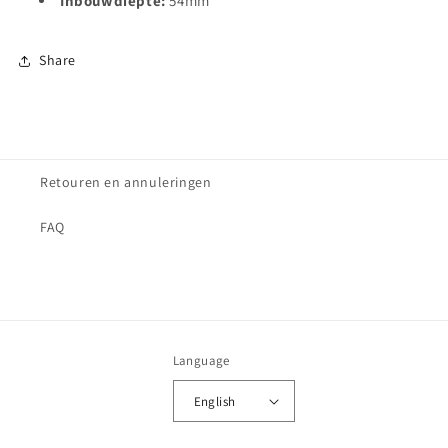
Inbouwdiepte:
54
mm
Share
Retouren en annuleringen
FAQ
Language
English