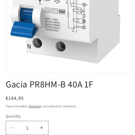
Open media 1 in modal
Gacia PR8HM-B 40A 1F
Regular price
€164,95
Taxes included.
Shipping
calculated at checkout.
Quantity
Quantity
Decrease quantity for Gacia PR8HM-B 40A 1F
Increase quantity for Gacia PR8HM-B