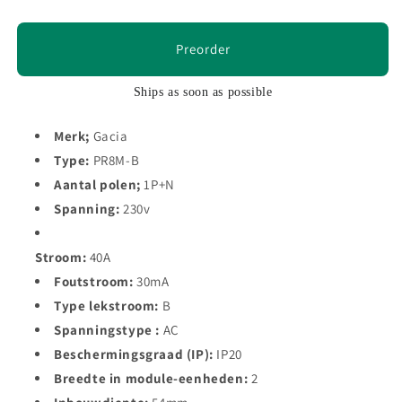
Preorder
Ships as soon as possible
Merk;
Gacia
Type:
PR8M-B
Aantal polen;
1P+N
Spanning:
230v
Stroom:
40A
Foutstroom:
30mA
Type lekstroom:
B
Spanningstype :
AC
Beschermingsgraad (IP):
IP20
Breedte in module-eenheden:
2