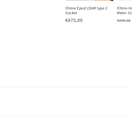
Ohme Epod 22kW type 2
Ohme Ho
Socket
Meter 11
Regular price
€875,00
Regula
€949,98