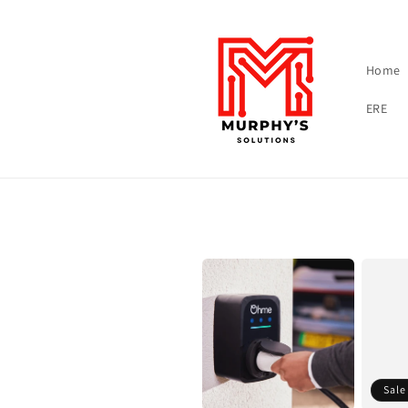
Skip to content
Home
ERE
Sale