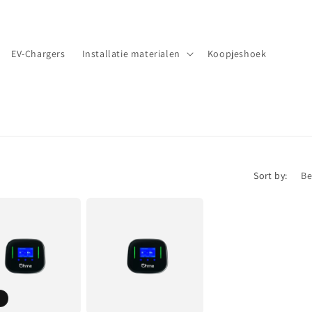
EV-Chargers
Installatie materialen
Koopjeshoek
Sort by: