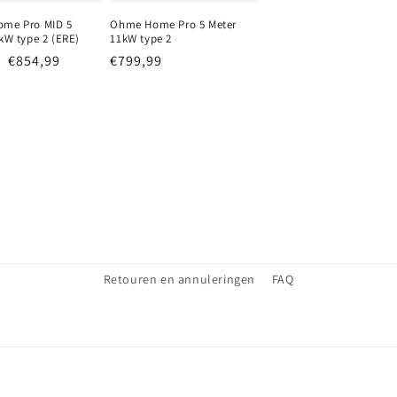
me Pro MID 5
Ohme Home Pro 5 Meter
kW type 2 (ERE)
11kW type 2
r price
Sale price
€854,99
Regular price
€799,99
Retouren en annuleringen
FAQ